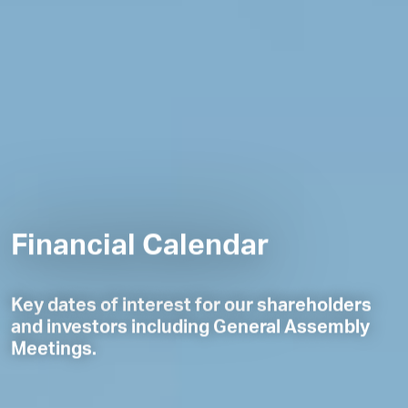
Financial Calendar
Key dates of interest for our shareholders
and investors including General Assembly
Meetings.