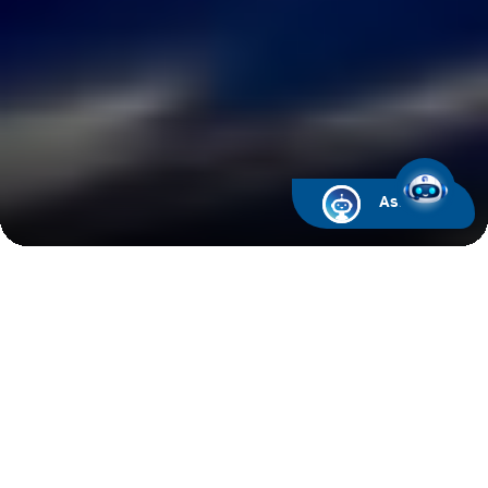
Ask ARIF
Latest News