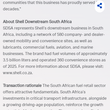
communities that this business has proudly served for
decades."
About Shell Downstream South Africa
SDSA represents Shell’s downstream business in South
Africa, including a network of 580 company- and dealer-
owned mobility and convenience sites, as well as
lubricants, commercial fuels, aviation, and marine
businesses. The brand had fuel volumes of approximately
3.5 billion liters and operated 360 convenience stores as
of 2025. For more information about SDSA, please visit:
www.shell.co.za.
Transaction rationale
The South African fuel retail sector
offers attractive fundamentals. South Africa’s
investments in critical transport infrastructure, alongside
a growing driving-age population, reinforce the growth