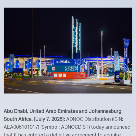
Abu Dhabi, United Arab Emirates and Johannesburg,
South Africa, [July 7, 2026]:
ADNOC Distribution (ISIN:
AEA006101017) (Symbol: ADNOCDIST) today announced
that it has entered a definitive agreement to acquire