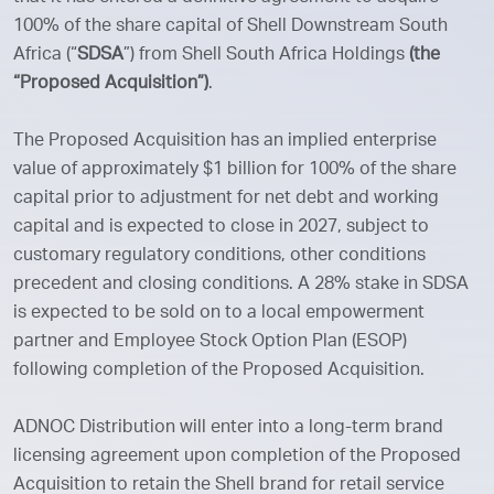
100% of the share capital of Shell Downstream South
Africa (“
SDSA
”) from Shell South Africa Holdings
(the
“Proposed Acquisition”)
.
The Proposed Acquisition has an implied enterprise
value of approximately $1 billion for 100% of the share
capital prior to adjustment for net debt and working
capital and is expected to close in 2027, subject to
customary regulatory conditions, other conditions
precedent and closing conditions. A 28% stake in SDSA
is expected to be sold on to a local empowerment
partner and Employee Stock Option Plan (ESOP)
following completion of the Proposed Acquisition.
ADNOC Distribution will enter into a long-term brand
licensing agreement upon completion of the Proposed
Acquisition to retain the Shell brand for retail service