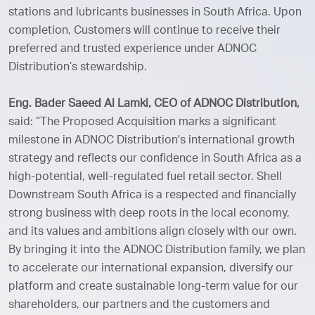
stations and lubricants businesses in South Africa. Upon
completion, Customers will continue to receive their
preferred and trusted experience under ADNOC
Distribution’s stewardship.
Eng. Bader Saeed Al Lamki, CEO of ADNOC Distribution,
said: “The Proposed Acquisition marks a significant
milestone in ADNOC Distribution's international growth
strategy and reflects our confidence in South Africa as a
high-potential, well-regulated fuel retail sector. Shell
Downstream South Africa is a respected and financially
strong business with deep roots in the local economy,
and its values and ambitions align closely with our own.
By bringing it into the ADNOC Distribution family, we plan
to accelerate our international expansion, diversify our
platform and create sustainable long-term value for our
shareholders, our partners and the customers and