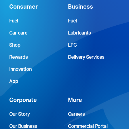
Consumer
Business
Fuel
Fuel
Car care
Lubricants
Shop
LPG
Rewards
Delivery Services
Innovation
App
Corporate
More
Our Story
Careers
Our Business
Commercial Portal