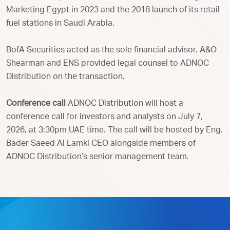
Marketing Egypt in 2023 and the 2018 launch of its retail
fuel stations in Saudi Arabia.
BofA Securities acted as the sole financial advisor. A&O
Shearman and ENS provided legal counsel to ADNOC
Distribution on the transaction.
Conference call
ADNOC Distribution will host a
conference call for investors and analysts on July 7,
2026, at 3:30pm UAE time. The call will be hosted by Eng.
Bader Saeed Al Lamki CEO alongside members of
ADNOC Distribution’s senior management team.