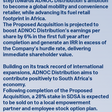
step towards ADNOC Distribution’s ambition
to become a global mobility and convenience
retailer, while advancing its fuel retail
footprint in Africa.
The Proposed Acquisition is projected to
boost ADNOC Distribution’s earnings per
share by 6% in the first full year after
completion and generate an IRR in excess of
the Company’s hurdle rate, delivering
immediate shareholder value.
Building on its track record of international
expansions, ADNOC Distribution aims to
contribute positively to South Africa’s
economy.
Following completion of the Proposed
Acquisition, a 28% stake in SDSA is expected
to be sold on to a local empowerment
partner and employee stock option plan.