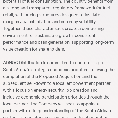
potential of fuel consumption. The country benefits from
a strong and transparent regulatory framework for fuel
retail, with pricing structures designed to insulate
margins against inflation and currency volatility.
Together, these characteristics create a compelling
environment for sustainable growth, consistent
performance and cash generation, supporting long-term
value creation for shareholders.
ADNOC Distribution is committed to contributing to
South Africa’s strategic economic priorities following the
completion of the Proposed Acquisition and the
subsequent sell-down to a local empowerment partner,
with a focus on energy security, job creation and
inclusive economic participation priorities through the
local partner. The Company will seek to appoint a
partner with a deep understanding of the South African