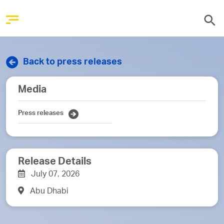
Back to press releases
Media
Press releases
Release Details
July 07, 2026
Abu Dhabi