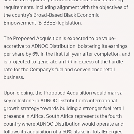
sector, its regulatory environment and local operating
requirements, including alignment with the objectives of
the country’s Broad-Based Black Economic
Empowerment (B-BBEE) legislation.
The Proposed Acquisition is expected to be value-
accretive to ADNOC Distribution, bolstering its earnings
per share by 6% in the first full year after completion, and
is projected to generate an IRR in excess of the hurdle
rate for the Company’s fuel and convenience retail
business.
Upon closing, the Proposed Acquisition would mark a
key milestone in ADNOC Distribution’s international
growth strategy towards building a stronger fuel retail
presence in Africa. South Africa represents the fourth
country where ADNOC Distribution would operate and
follows its acquisition of a 50% stake in TotalEnergies