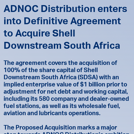
ADNOC Distribution enters
into Definitive Agreement
to Acquire Shell
Downstream South Africa
The agreement covers the acquisition of
100% of the share capital of Shell
Downstream South Africa (SDSA) with an
implied enterprise value of $1 billion prior to
adjustment for net debt and working capital,
including its 580 company and dealer-owned
fuel stations, as well as its wholesale fuel,
aviation and lubricants operations.
The Proposed Acquisition marks a major