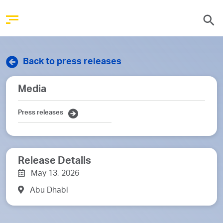
Back to press releases
Media
Press releases
Release Details
May 13, 2026
Abu Dhabi