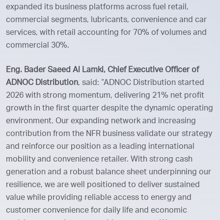
expanded its business platforms across fuel retail,
commercial segments, lubricants, convenience and car
services, with retail accounting for 70% of volumes and
commercial 30%.
Eng. Bader Saeed Al Lamki, Chief Executive Officer of
ADNOC Distribution
, said: “ADNOC Distribution started
2026 with strong momentum, delivering 21% net profit
growth in the first quarter despite the dynamic operating
environment. Our expanding network and increasing
contribution from the NFR business validate our strategy
and reinforce our position as a leading international
mobility and convenience retailer. With strong cash
generation and a robust balance sheet underpinning our
resilience, we are well positioned to deliver sustained
value while providing reliable access to energy and
customer convenience for daily life and economic