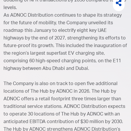
doubling of NFR transactions by 2030 compared to 2023
levels.
As ADNOC Distribution continues to shape its strategy
for the future of mobility, the Company unveiled its
roadmap this January to electrify eight key UAE
highways by the end of 2027, strengthening its efforts to
future-proof its growth. This included the inauguration of
the region’s largest superfast EV charging site,
comprising 60 high-speed charging points, on the E11
highway between Abu Dhabi and Dubai.
The Company is also on track to open five additional
locations of The Hub by ADNOC in 2026. The Hub by
ADNOC offers a retail footprint three times larger than
traditional service stations. ADNOC Distribution expects
to operate 30 locations of The Hub by ADNOC with an
anticipated EBITDA contribution of $30 million by 2030.
The Hub by ADNOC strengthens ADNOC Distribution’s