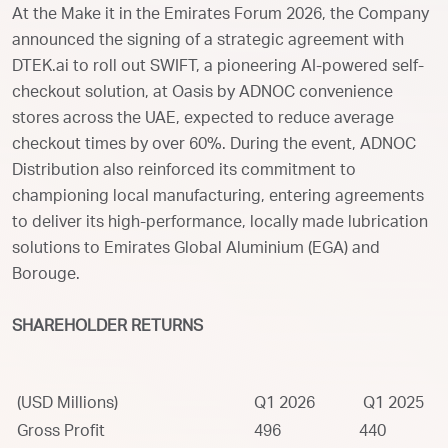
At the Make it in the Emirates Forum 2026, the Company
announced the signing of a strategic agreement with
DTEK.ai to roll out SWIFT, a pioneering AI-powered self-
checkout solution, at Oasis by ADNOC convenience
stores across the UAE, expected to reduce average
checkout times by over 60%. During the event, ADNOC
Distribution also reinforced its commitment to
championing local manufacturing, entering agreements
to deliver its high-performance, locally made lubrication
solutions to Emirates Global Aluminium (EGA) and
Borouge.
SHAREHOLDER RETURNS
(USD Millions)
Q1 2026
Q1 2025
Gross Profit
496
440