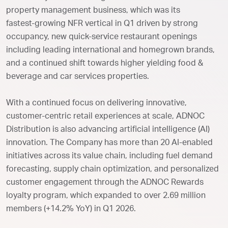
property management business, which was its
fastest‑growing NFR vertical in Q1 driven by strong
occupancy, new quick-service restaurant openings
including leading international and homegrown brands,
and a continued shift towards higher yielding food &
beverage and car services properties.
With a continued focus on delivering innovative,
customer-centric retail experiences at scale, ADNOC
Distribution is also advancing artificial intelligence (AI)
innovation. The Company has more than 20 AI-enabled
initiatives across its value chain, including fuel demand
forecasting, supply chain optimization, and personalized
customer engagement through the ADNOC Rewards
loyalty program, which expanded to over 2.69 million
members (+14.2% YoY) in Q1 2026.