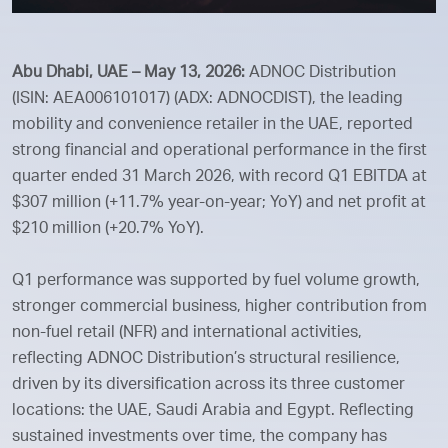
Abu Dhabi, UAE – May 13, 2026:
ADNOC Distribution
(ISIN: AEA006101017) (ADX: ADNOCDIST), the leading
mobility and convenience retailer in the UAE, reported
strong financial and operational performance in the first
quarter ended 31 March 2026, with record Q1 EBITDA at
$307 million (+11.7% year-on-year; YoY) and net profit at
$210 million (+20.7% YoY).
Q1 performance was supported by fuel volume growth,
stronger commercial business, higher contribution from
non-fuel retail (NFR) and international activities,
reflecting ADNOC Distribution’s structural resilience,
driven by its diversification across its three customer
locations: the UAE, Saudi Arabia and Egypt. Reflecting
sustained investments over time, the company has