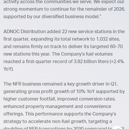
activity across the communities we serve. We expect our
strong momentum to continue for the remainder of 2026,
supported by our diversified business model.”
ADNOC Distribution added 22 new service stations in the
first quarter, expanding its total network to 1,032 sites,
and remains firmly on track to deliver its targeted 60–70
new stations this year. The Company’s fuel volumes
reached a first-quarter record of 3.82 billion liters (+2.4%
YoY).
The NFR business remained a key growth driver in Q1,
generating gross profit growth of 10% YoY supported by
higher customer footfall, improved conversion rates,
enhanced property management and convenience
offerings. This performance supports the Company’s
strategy to accelerate non-fuel growth, targeting a