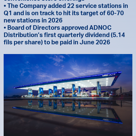
• The Company added 22 service stations in
Q1 and is on track to hit its target of 60-70
new stations in 2026
• Board of Directors approved ADNOC
Distribution’s first quarterly dividend (5.14
fils per share) to be paid in June 2026