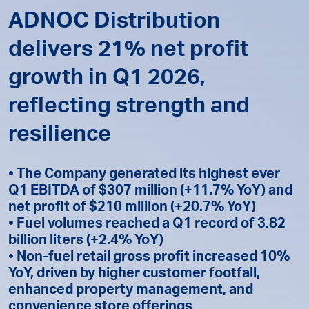
ADNOC Distribution
delivers 21% net profit
growth in Q1 2026,
reflecting strength and
resilience
• The Company generated its highest ever
Q1 EBITDA of $307 million (+11.7% YoY) and
net profit of $210 million (+20.7% YoY)
• Fuel volumes reached a Q1 record of 3.82
billion liters (+2.4% YoY)
• Non-fuel retail gross profit increased 10%
YoY, driven by higher customer footfall,
enhanced property management, and
convenience store offerings