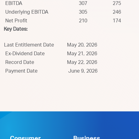
EBITDA
307
275
Underlying EBITDA
305
246
Net Profit
210
174
Key Dates:
Last Entitlement Date
May 20, 2026
Ex-Dividend Date
May 21, 2026
Record Date
May 22, 2026
Payment Date
June 9, 2026