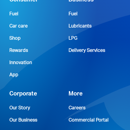
Consumer
Business
Fuel
Fuel
Car care
Lubricants
Shop
LPG
Rewards
Delivery Services
Innovation
App
Corporate
More
Our Story
Careers
Our Business
Commercial Portal