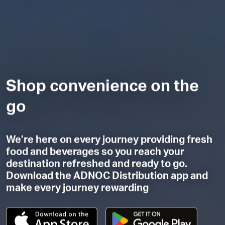
Shop convenience on the
go
We’re here on every journey providing fresh
food and beverages so you reach your
destination refreshed and ready to go.
Download the ADNOC Distribution app and
make every journey rewarding