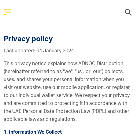
Privacy policy
Last updated: 04 January 2024
This privacy notice explains how ADNOC Distribution
(hereinafter referred to as "we", "us", or "our") collects,
uses, and shares your personal information when you
visit our website, use our mobile application, or register
to our individual wallet service. We respect your privacy
and are committed to protecting it in accordance with
the UAE Personal Data Protection Law (PDPL) and other
applicable laws and regulations.
1. Information We Collect