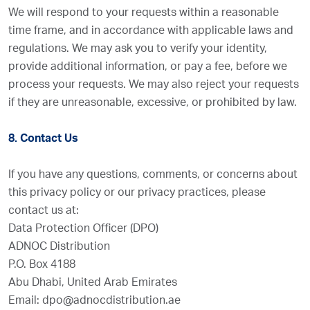
We will respond to your requests within a reasonable
time frame, and in accordance with applicable laws and
regulations. We may ask you to verify your identity,
provide additional information, or pay a fee, before we
process your requests. We may also reject your requests
if they are unreasonable, excessive, or prohibited by law.
8. Contact Us
If you have any questions, comments, or concerns about
this privacy policy or our privacy practices, please
contact us at:
Data Protection Officer (DPO)
ADNOC Distribution
P.O. Box 4188
Abu Dhabi, United Arab Emirates
Email: dpo@adnocdistribution.ae