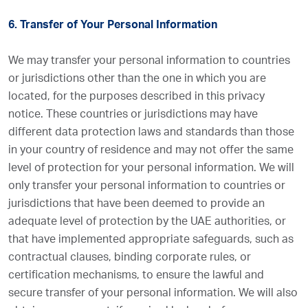
6. Transfer of Your Personal Information
We may transfer your personal information to countries
or jurisdictions other than the one in which you are
located, for the purposes described in this privacy
notice. These countries or jurisdictions may have
different data protection laws and standards than those
in your country of residence and may not offer the same
level of protection for your personal information. We will
only transfer your personal information to countries or
jurisdictions that have been deemed to provide an
adequate level of protection by the UAE authorities, or
that have implemented appropriate safeguards, such as
contractual clauses, binding corporate rules, or
certification mechanisms, to ensure the lawful and
secure transfer of your personal information. We will also