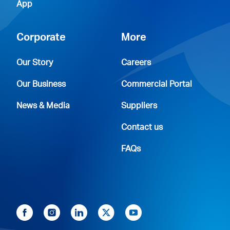
App
Corporate
More
Our Story
Careers
Our Business
Commercial Portal
News & Media
Suppliers
Contact us
FAQs