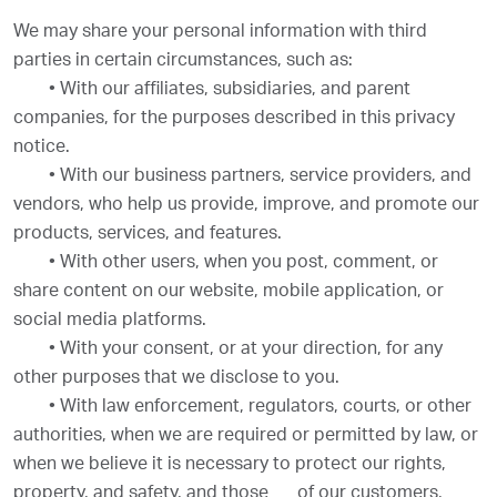
We may share your personal information with third
parties in certain circumstances, such as:
•
With our affiliates, subsidiaries, and parent
companies, for the purposes described in this privacy
notice.
•
With our business partners, service providers, and
vendors, who help us provide, improve, and promote our
products, services, and features.
•
With other users, when you post, comment, or
share content on our website, mobile application, or
social media platforms.
•
With your consent, or at your direction, for any
other purposes that we disclose to you.
•
With law enforcement, regulators, courts, or other
authorities, when we are required or permitted by law, or
when we believe it is necessary to protect our rights,
property, and safety, and those
of our customers,