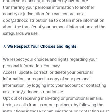
obtain your consent, if required by law, before
transferring your personal information to another
country or jurisdiction. You can contact us at
dpo@adnocdistribution.ae to obtain more information
about the transfer of your personal information and the
safeguards we use.
7. We Respect Your Choices and Rights
We respect your choices and rights regarding your
personal information. You may:
Access, update, correct, or delete your personal
information, or request a copy of your personal
information, by logging into your account or contacting
us at dpo@adnocdistribution.ae.
Opt out of receiving marketing or promotional emails,
texts, or calls from us or our partners, by following the