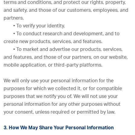
terms and conditions, and protect our rights, property,
and safety, and those of our customers, employees, and
partners.
•
To verify your identity.
•
To conduct research and development, and to
create new products, services, and features.
•
To market and advertise our products, services,
and features, and those of our partners, on our website,
mobile application, or third-party platforms.
We will only use your personal information for the
purposes for which we collected it, or for compatible
purposes that we notify you of. We will not use your
personal information for any other purposes without
your consent, unless required or permitted by law.
3. How We May Share Your Personal Information