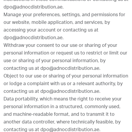
instructions in those communications or contacting us at
dpo@adnocdistribution.ae.
Manage your preferences, settings, and permissions for
our website, mobile application, and services, by
accessing your account or contacting us at
dpo@adnocdistribution.ae.
Withdraw your consent to our use or sharing of your
personal information or request us to restrict or limit our
use or sharing of your personal information, by
contacting us at dpo@adnocdistribution.ae.
Object to our use or sharing of your personal information
or lodge a complaint with us or a relevant authority, by
contacting us at dpo@adnocdistribution.ae.
Data portability, which means the right to receive your
personal information in a structured, commonly used,
and machine-readable format, and to transmit it to
another data controller, where technically feasible, by
contacting us at dpo@adnocdistribution.ae.