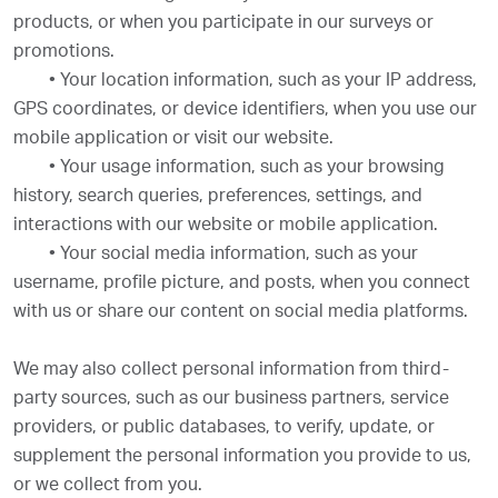
products, or when you participate in our surveys or
promotions.
•
Your location information, such as your IP address,
GPS coordinates, or device identifiers, when you use our
mobile application or visit our website.
•
Your usage information, such as your browsing
history, search queries, preferences, settings, and
interactions with our website or mobile application.
•
Your social media information, such as your
username, profile picture, and posts, when you connect
with us or share our content on social media platforms.
We may also collect personal information from third-
party sources, such as our business partners, service
providers, or public databases, to verify, update, or
supplement the personal information you provide to us,
or we collect from you.