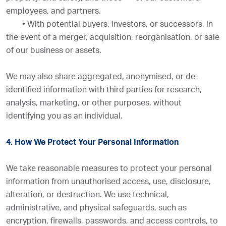
employees, and partners.
•
With potential buyers, investors, or successors, in
the event of a merger, acquisition, reorganisation, or sale
of our business or assets.
We may also share aggregated, anonymised, or de-
identified information with third parties for research,
analysis, marketing, or other purposes, without
identifying you as an individual.
4. How We Protect Your Personal Information
We take reasonable measures to protect your personal
information from unauthorised access, use, disclosure,
alteration, or destruction. We use technical,
administrative, and physical safeguards, such as
encryption, firewalls, passwords, and access controls, to