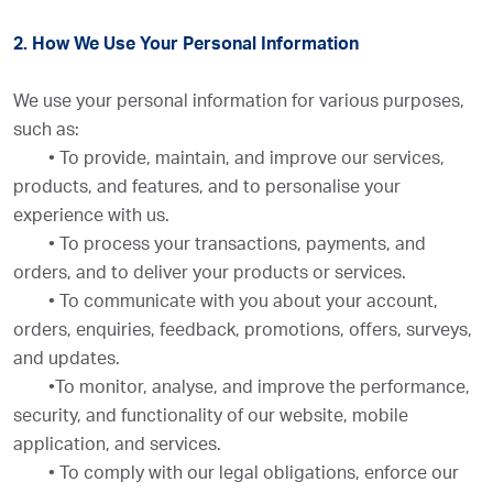
2. How We Use Your Personal Information
We use your personal information for various purposes,
such as:
•
To provide, maintain, and improve our services,
products, and features, and to personalise your
experience with us.
•
To process your transactions, payments, and
orders, and to deliver your products or services.
•
To communicate with you about your account,
orders, enquiries, feedback, promotions, offers, surveys,
and updates.
•
To monitor, analyse, and improve the performance,
security, and functionality of our website, mobile
application, and services.
•
To comply with our legal obligations, enforce our