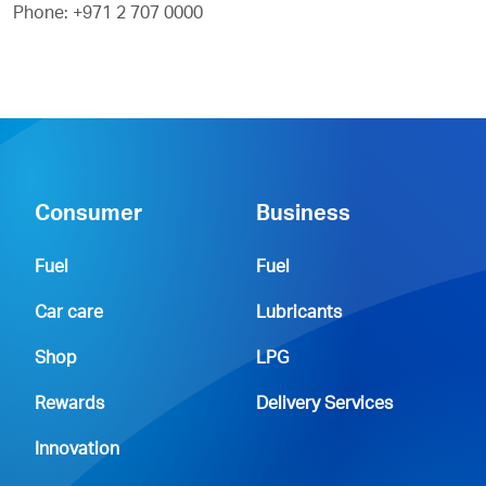
Phone: +971 2 707 0000
Consumer
Business
Fuel
Fuel
Car care
Lubricants
Shop
LPG
Rewards
Delivery Services
Innovation