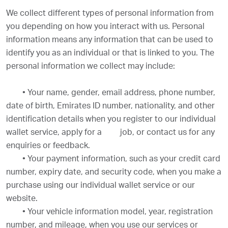
We collect different types of personal information from
you depending on how you interact with us. Personal
information means any information that can be used to
identify you as an individual or that is linked to you. The
personal information we collect may include:
•
Your name, gender, email address, phone number,
date of birth, Emirates ID number, nationality, and other
identification details when you register to our individual
wallet service, apply for a
job, or contact us for any
enquiries or feedback.
•
Your payment information, such as your credit card
number, expiry date, and security code, when you make a
purchase using our individual wallet service or our
website.
•
Your vehicle information model, year, registration
number, and mileage, when you use our services or