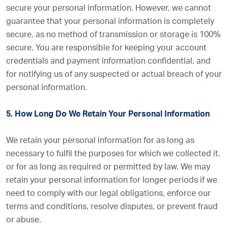
secure your personal information. However, we cannot
guarantee that your personal information is completely
secure, as no method of transmission or storage is 100%
secure. You are responsible for keeping your account
credentials and payment information confidential, and
for notifying us of any suspected or actual breach of your
personal information.
5. How Long Do We Retain Your Personal Information
We retain your personal information for as long as
necessary to fulfil the purposes for which we collected it,
or for as long as required or permitted by law. We may
retain your personal information for longer periods if we
need to comply with our legal obligations, enforce our
terms and conditions, resolve disputes, or prevent fraud
or abuse.