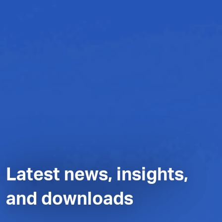
Latest news, insights,
and downloads