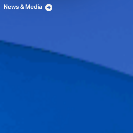
News & Media