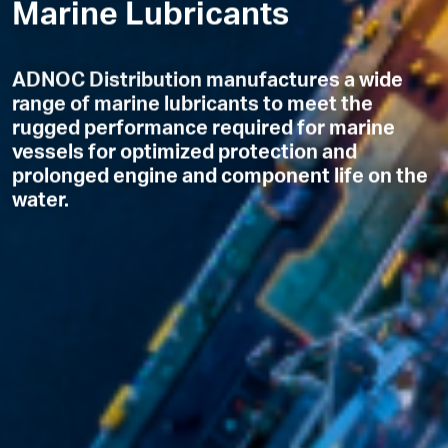
Marine Lubricants
ADNOC Distribution manufactures a wide
range of marine lubricants to meet the
rugged performance required for marine
vessels for optimized protection and
prolonged engine and component life on the
water.