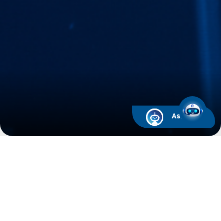
Ask ARIF
ADNOC Distribution Databook
Please find below the link to download the
ADNOC Distribution Databook