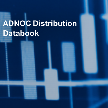
ADNOC Distribution
Databook