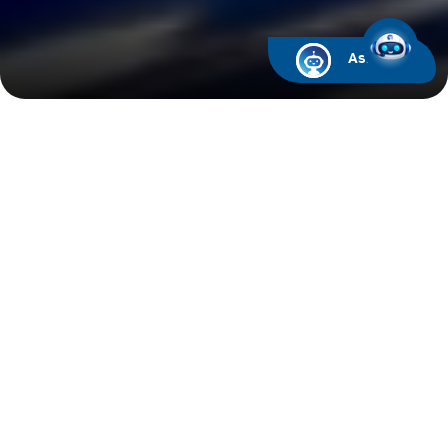
Ask ARIF
Latest News
05
Aug