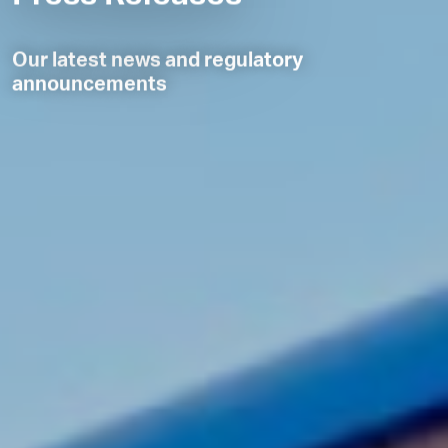
Our latest news and regulatory
announcements