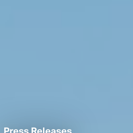
Press Releases