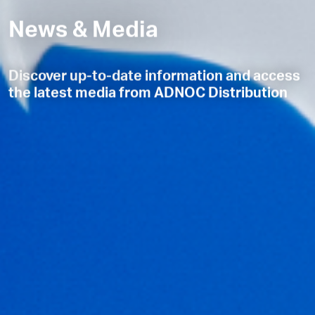
News & Media
Discover up-to-date information and access
the latest media from ADNOC Distribution