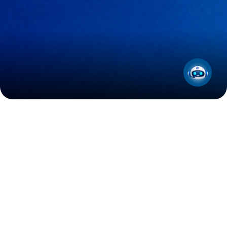
Press Releases
31