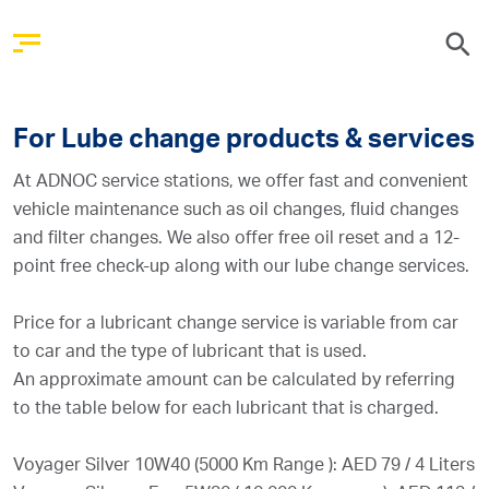
For Lube change products & services
At ADNOC service stations, we offer fast and convenient
vehicle maintenance such as oil changes, fluid changes
and filter changes. We also offer free oil reset and a 12-
point free check-up along with our lube change services.
Price for a lubricant change service is variable from car
to car and the type of lubricant that is used.
An approximate amount can be calculated by referring
to the table below for each lubricant that is charged.
Voyager Silver 10W40 (5000 Km Range ): AED 79 / 4 Liters