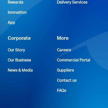
Rewards
Delivery Services
Innovation
App
Corporate
More
Our Story
Careers
Our Business
Commercial Portal
News & Media
Suppliers
Contact us
FAQs