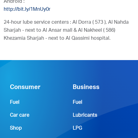
Android :
http://bit.ly/1MnUy0r
24-hour lube service centers : Al Dorra ( 573 ), Al Nahda
Sharjah - next to Al Ansar mall & Al Nakheel ( 586)
Khezamia Sharjah - next to Al Qassimi hospital.
Consumer
Business
Fuel
Fuel
Car care
Lubricants
Shop
LPG