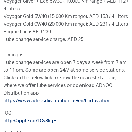
Voyager Silver + Eco 5W30 ( 10,000 Km range ): AED 112 /
4 Liters
Voyager Gold 5W40 (15,000 Km range): AED 153 / 4 Liters
Voyager Gold 0W40 (20,000 Km range): AED 231 / 4 Liters
Engine flush: AED 239
Lube change service charge: AED 25
Timings:
Lube change services are open 7 days a week from 7 am
to 11 pm. Some are open 24/7 at some service stations.
Click on the below link to know the nearest stations,
where we offer lube services or download ADNOC
Distribution app
https://www.adnocdistribution.ae/en/find-station
IOS :
http://apple.co/1Cy8kgE