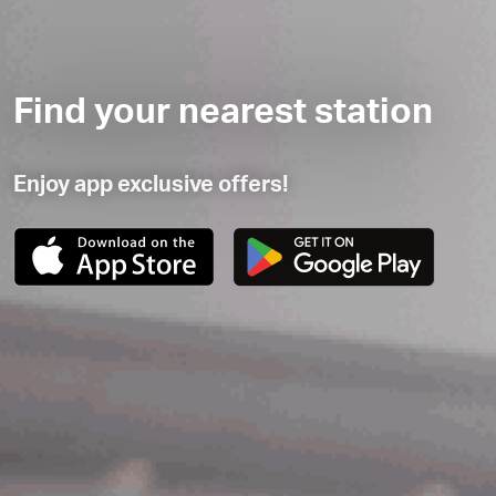
Find your nearest station
Enjoy app exclusive offers!