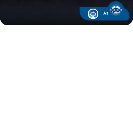
Ask ARIF
Financial Calendar
Upcoming Events
Past Events
2026
2025
2024
Board Meeting for the second quarter and first
half ended June 30, 2022
10/08/2022