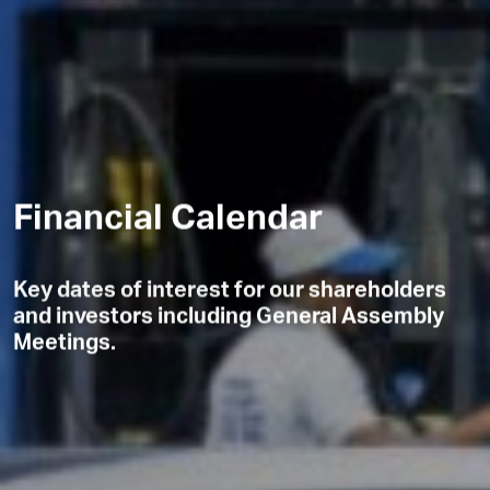
Financial Calendar
Key dates of interest for our shareholders
and investors including General Assembly
Meetings.