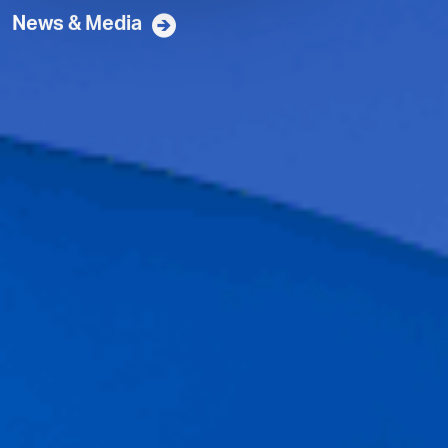
News & Media