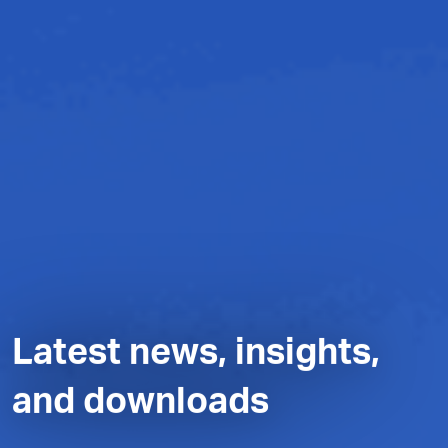
Latest news, insights,
and downloads