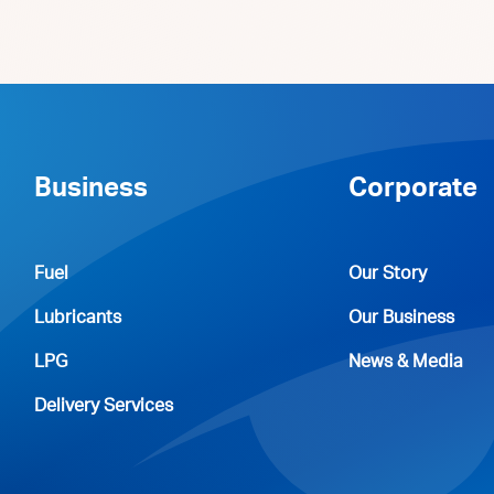
Business
Corporate
Fuel
Our Story
Lubricants
Our Business
LPG
News & Media
Delivery Services