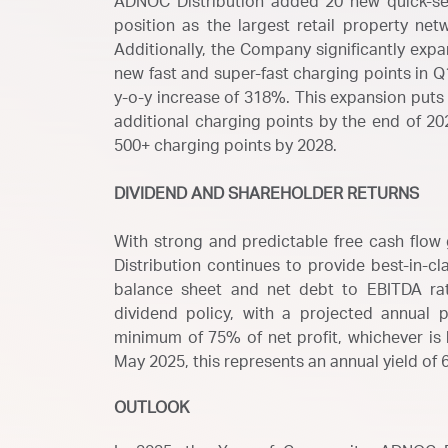
ADNOC Distribution added 20 new quick-serv
position as the largest retail property net
Additionally, the Company significantly exp
new fast and super-fast charging points in Q1
y-o-y increase of 318%. This expansion puts 
additional charging points by the end of 20
500+ charging points by 2028.
DIVIDEND AND SHAREHOLDER RETURNS
With strong and predictable free cash flow 
Distribution continues to provide best-in-cl
balance sheet and net debt to EBITDA ra
dividend policy, with a projected annual p
minimum of 75% of net profit, whichever is h
May 2025, this represents an annual yield of 
OUTLOOK