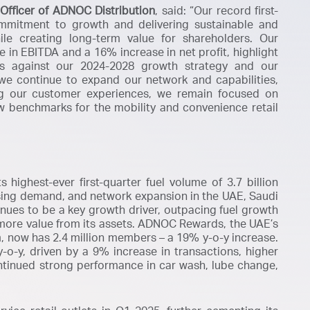
Officer of ADNOC Distribution
, said:
“
Our record first-
mmitment to growth and delivering sustainable and
ile creating long-term value for shareholders. Our
e in EBITDA and a 16% increase in net profit, highlight
ss against our 2024-2028 growth strategy and our
we continue to expand our network and capabilities,
ng our customer experiences, we remain focused on
w benchmarks for the mobility and convenience retail
highest-ever first-quarter fuel volume of 3.7 billion
asing demand, and network expansion in the UAE, Saudi
tinues to be a key growth driver, outpacing fuel growth
more value from its assets. ADNOC Rewards, the UAE’s
, now has 2.4 million members – a 19% y-o-y increase.
o-y, driven by a 9% increase in transactions, higher
ntinued strong performance in car wash, lube change,