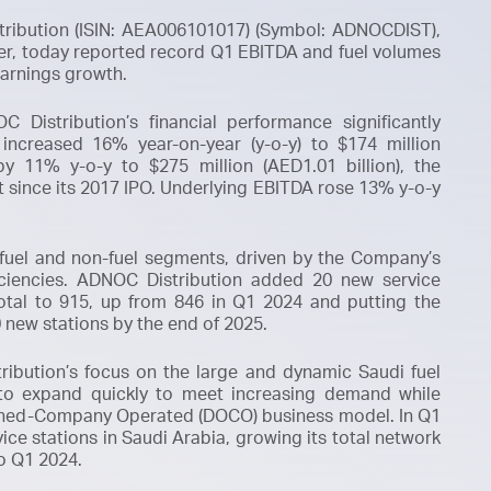
tribution (ISIN: AEA006101017) (Symbol: ADNOCDIST),
ler, today reported record Q1 EBITDA and fuel volumes
earnings growth.
 Distribution’s financial performance significantly
 increased 16% year-on-year (y-o-y) to $174 million
by 11% y-o-y to $275 million (AED1.01 billion), the
t since its 2017 IPO. Underlying EBITDA rose 13% y-o-y
 fuel and non-fuel segments, driven by the Company’s
iciencies. ADNOC Distribution added 20 new service
total to 915, up from 846 in Q1 2024 and putting the
 new stations by the end of 2025.
ibution’s focus on the large and dynamic Saudi fuel
 to expand quickly to meet increasing demand while
ned-Company Operated (DOCO)
business model. In Q1
ce stations in Saudi Arabia, growing its total network
o Q1 2024.