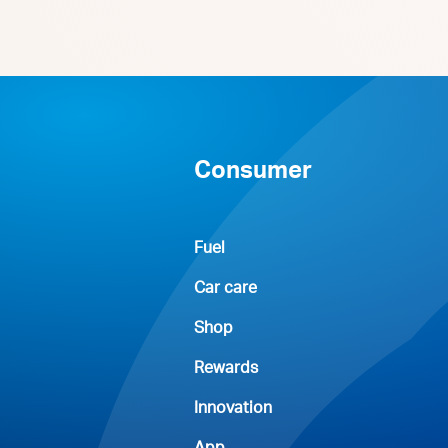
Consumer
Fuel
Car care
Shop
Rewards
Innovation