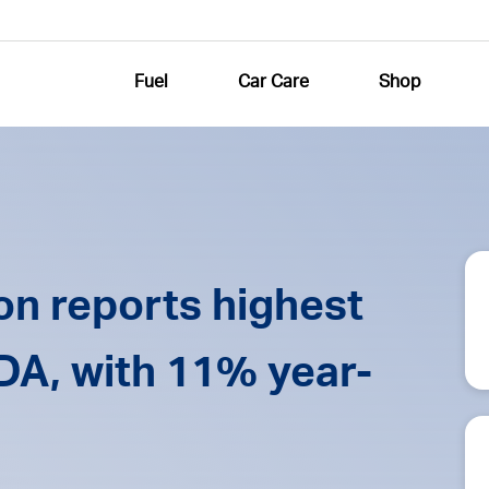
Fuel
Car Care
Shop
n reports highest
TDA, with 11% year-