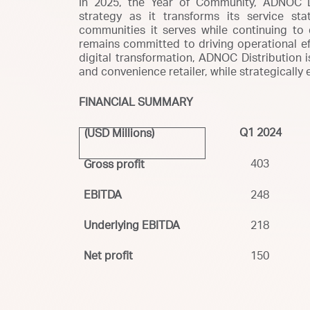
In 2025, the Year of Community, ADNOC Di
strategy as it transforms its service s
communities it serves while continuing to
remains committed to driving operational eff
digital transformation, ADNOC Distribution is
and convenience retailer, while strategically
FINANCIAL SUMMARY
Q1 2024
(USD Millions)
403
Gross profit
EBITDA
248
Underlying EBITDA
218
Net profit
150