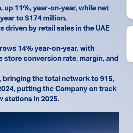
, up 11%, year-on-year, while net
year to $174 million.
 driven by retail sales in the UAE
 grows 14% year-on-year, with
store conversion rate, margin, and
 bringing the total network to 915,
 2024, putting the Company on track
w stations in 2025.