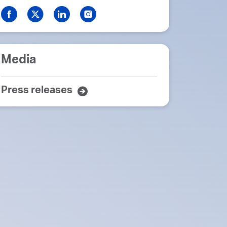
Media
Press releases