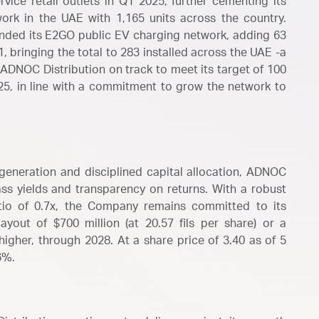
ice retail outlets in Q1 2025, further cementing its
work in the UAE with 1,165 units across the country.
anded its E2GO public EV charging network, adding 63
, bringing the total to 283 installed across the UAE -a
ADNOC Distribution on track to meet its target of 100
25, in line with a commitment to grow the network to
generation and disciplined capital allocation, ADNOC
ass yields and transparency on returns. With a robust
tio of 0.7x, the Company remains committed to its
ayout of $700 million (at 20.57 fils per share) or a
igher, through 2028. At a share price of 3.40 as of 5
6%.