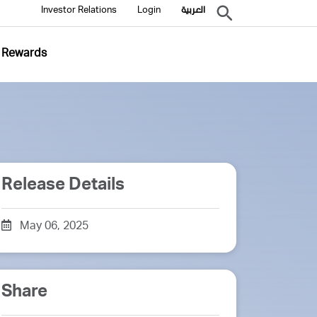
Investor Relations
Login
العربية
Rewards
Release Details
May 06, 2025
Share