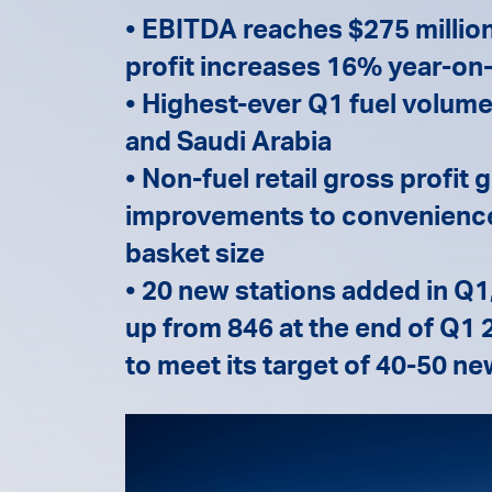
• EBITDA reaches $275 million
profit increases 16% year-on-
• Highest-ever Q1 fuel volumes
and Saudi Arabia
• Non-fuel retail gross profit
improvements to convenience 
basket size
• 20 new stations added in Q1,
up from 846 at the end of Q1
to meet its target of 40-50 ne