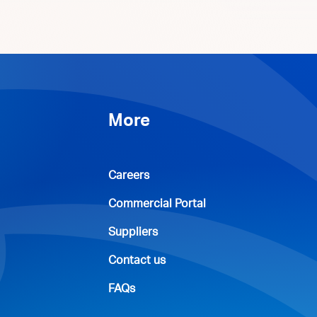
More
Careers
Commercial Portal
Suppliers
Contact us
FAQs