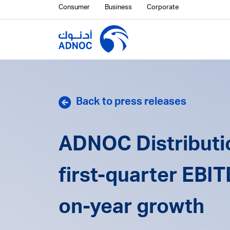
Consumer
Business
Corporate
Back to press releases
ADNOC Distributio
first-quarter EBI
on-year growth