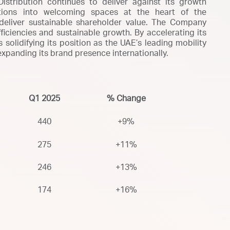
stribution continues to deliver against its growth
tations into welcoming spaces at the heart of the
 deliver sustainable shareholder value. The Company
iciencies and sustainable growth. By accelerating its
 solidifying its position as the UAE’s leading mobility
 expanding its brand presence internationally.
Q1 2025
% Change
440
+9%
275
+11%
246
+13%
174
+16%