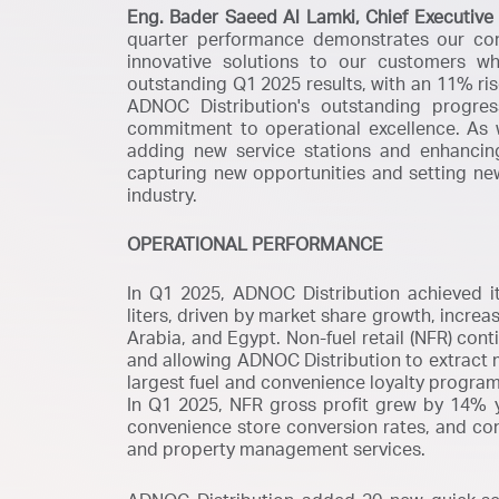
Eng. Bader Saeed Al Lamki, Chief Executive 
quarter performance demonstrates our co
innovative solutions to our customers wh
outstanding Q1 2025 results, with an 11% ris
ADNOC Distribution's outstanding progre
commitment to operational excellence. As 
adding new service stations and enhanci
capturing new opportunities and setting ne
industry.
OPERATIONAL PERFORMANCE
In Q1 2025, ADNOC Distribution achieved its 
liters, driven by market share growth, incre
Arabia, and Egypt. Non-fuel retail (NFR) con
and allowing ADNOC Distribution to extract 
largest fuel and convenience loyalty program
In Q1 2025, NFR gross profit grew by 14% y-
convenience store conversion rates, and co
and property management services.