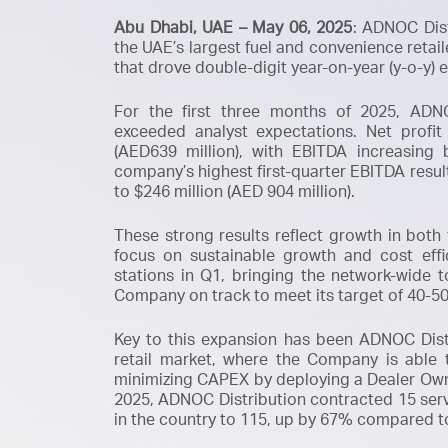
Abu Dhabi, UAE – May 06, 2025
: ADNOC Dis
the UAE’s largest fuel and convenience retai
that drove double-digit year-on-year (y-o-y) 
For the first three months of 2025, ADNOC
exceeded analyst expectations. Net profit
(AED639 million), with EBITDA increasing 
company’s highest first-quarter EBITDA resul
to $246 million (AED 904 million).
These strong results reflect growth in both
focus on sustainable growth and cost eff
stations in Q1, bringing the network-wide 
Company on track to meet its target of 40-50
Key to this expansion has been ADNOC Distr
retail market, where the Company is able
minimizing CAPEX by deploying a
Dealer Ow
2025, ADNOC Distribution contracted 15 servi
in the country to 115, up by 67% compared t