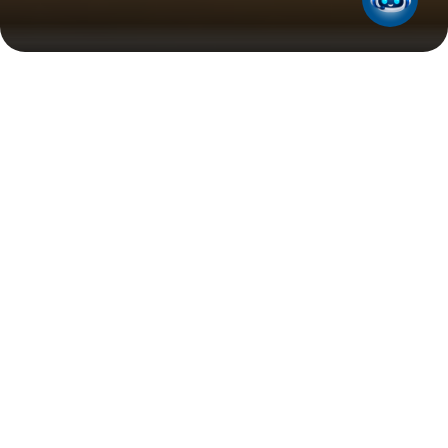
Need Support?
We’re here to help with all your business LPG
requirements. Speak with a member of our team to
discuss our solutions.