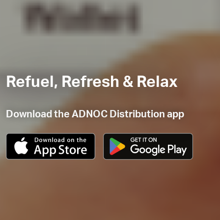
Refuel, Refresh & Relax
Download the ADNOC Distribution app