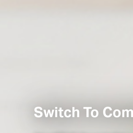
Switch To Com