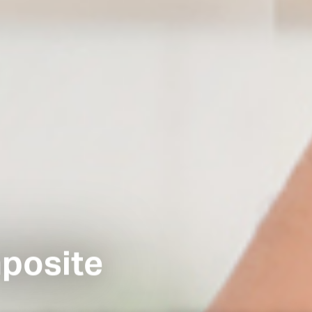
posite