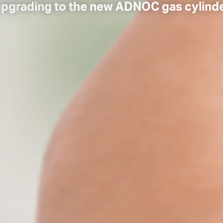
upgrading to the new ADNOC gas cylind