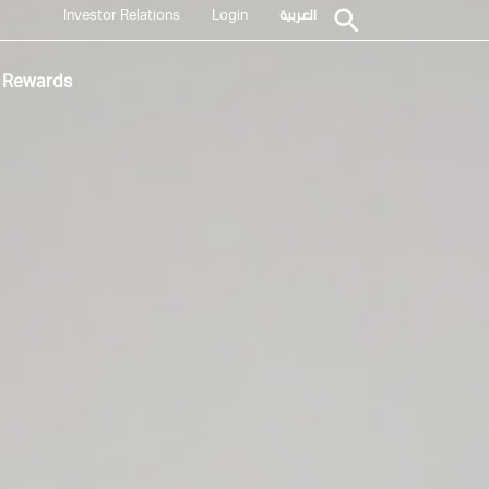
Investor Relations
Login
العربية
Rewards