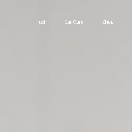
Fuel
Car Care
Shop