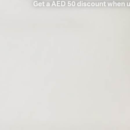
Get a AED 50 discount when 