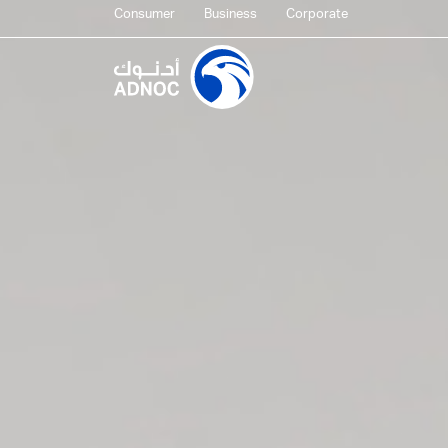
Consumer
Business
Corporate