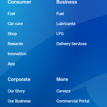
Consumer
Business
Fuel
Fuel
Car care
Lubricants
Shop
LPG
Rewards
Delivery Services
Innovation
App
Corporate
More
Our Story
Careers
Our Business
Commercial Portal