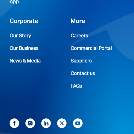
App
Corporate
More
Our Story
Careers
Our Business
Commercial Portal
News & Media
Suppliers
Contact us
FAQs