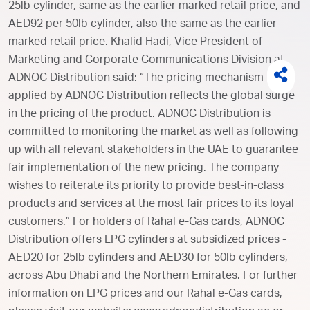
25lb cylinder, same as the earlier marked retail price, and
AED92 per 50lb cylinder, also the same as the earlier
marked retail price. Khalid Hadi, Vice President of
Marketing and Corporate Communications Division at
ADNOC Distribution said: “The pricing mechanism
applied by ADNOC Distribution reflects the global surge
in the pricing of the product. ADNOC Distribution is
committed to monitoring the market as well as following
up with all relevant stakeholders in the UAE to guarantee
fair implementation of the new pricing. The company
wishes to reiterate its priority to provide best-in-class
products and services at the most fair prices to its loyal
customers.” For holders of Rahal e-Gas cards, ADNOC
Distribution offers LPG cylinders at subsidized prices -
AED20 for 25lb cylinders and AED30 for 50lb cylinders,
across Abu Dhabi and the Northern Emirates. For further
information on LPG prices and our Rahal e-Gas cards,