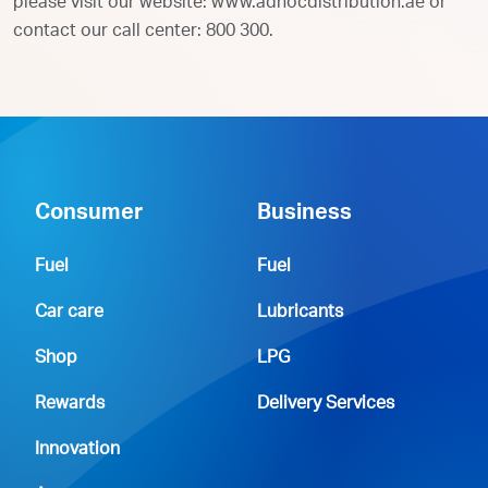
please visit our website: www.adnocdistribution.ae or
contact our call center: 800 300.
Consumer
Business
Fuel
Fuel
Car care
Lubricants
Shop
LPG
Rewards
Delivery Services
Innovation