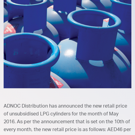
ADNOC Distribution has announced the new retail price
of unsubsidised LPG cylinders for the month of May
2016. As per the announcement that is set on the 10th of
every month, the new retail price is as follows: AED46 per