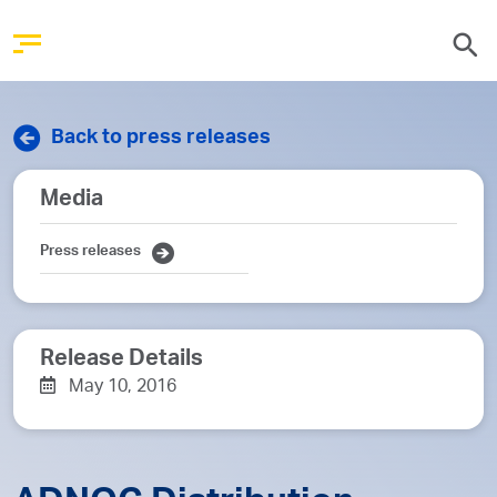
Back to press releases
Media
Press releases
Release Details
May 10, 2016