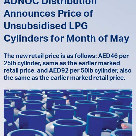
ADNOC Distribution
Announces Price of
Unsubsidised LPG
Cylinders for Month of May
The new retail price is as follows: AED46 per
25lb cylinder, same as the earlier marked
retail price, and AED92 per 50lb cylinder, also
the same as the earlier marked retail price.