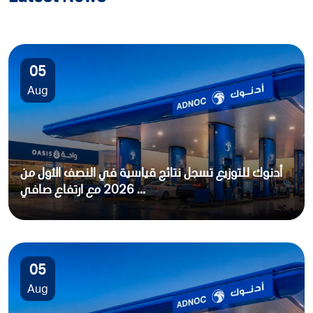
05
Aug
أدنوك للتوزيع تسجل نتائج قياسية في النصف الأول من
2026 مع ارتفاع صافي ...
05
Aug