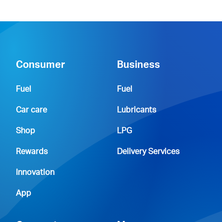
Consumer
Business
Fuel
Fuel
Car care
Lubricants
Shop
LPG
Rewards
Delivery Services
Innovation
App