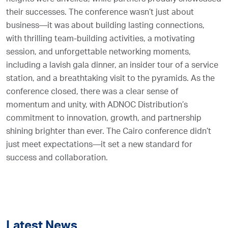
their successes. The conference wasn’t just about
business—it was about building lasting connections,
with thrilling team-building activities, a motivating
session, and unforgettable networking moments,
including a lavish gala dinner, an insider tour of a service
station, and a breathtaking visit to the pyramids. As the
conference closed, there was a clear sense of
momentum and unity, with ADNOC Distribution’s
commitment to innovation, growth, and partnership
shining brighter than ever. The Cairo conference didn’t
just meet expectations—it set a new standard for
success and collaboration.
Latest News