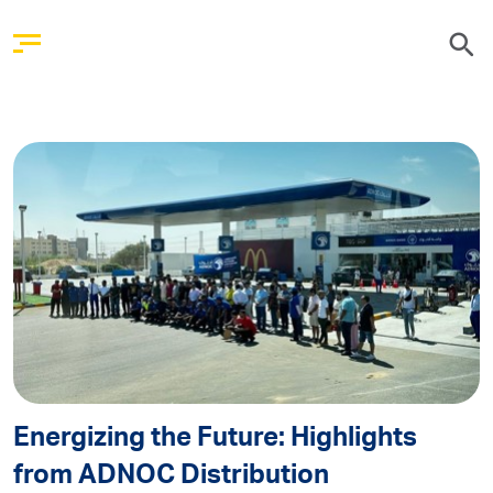
Energizing the Future: Highlights
from ADNOC Distribution