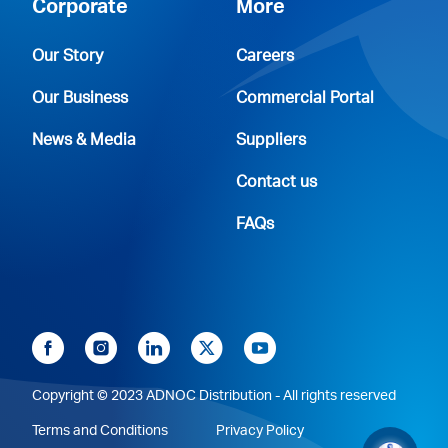
Corporate
More
Our Story
Careers
Our Business
Commercial Portal
News & Media
Suppliers
Contact us
FAQs
Copyright © 2023 ADNOC Distribution - All rights reserved
Terms and Conditions
Privacy Policy