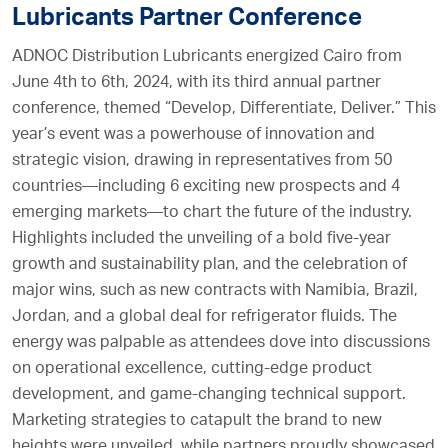
Lubricants Partner Conference
ADNOC Distribution Lubricants energized Cairo from
June 4th to 6th, 2024, with its third annual partner
conference, themed “Develop, Differentiate, Deliver.” This
year’s event was a powerhouse of innovation and
strategic vision, drawing in representatives from 50
countries—including 6 exciting new prospects and 4
emerging markets—to chart the future of the industry.
Highlights included the unveiling of a bold five-year
growth and sustainability plan, and the celebration of
major wins, such as new contracts with Namibia, Brazil,
Jordan, and a global deal for refrigerator fluids. The
energy was palpable as attendees dove into discussions
on operational excellence, cutting-edge product
development, and game-changing technical support.
Marketing strategies to catapult the brand to new
heights were unveiled, while partners proudly showcased