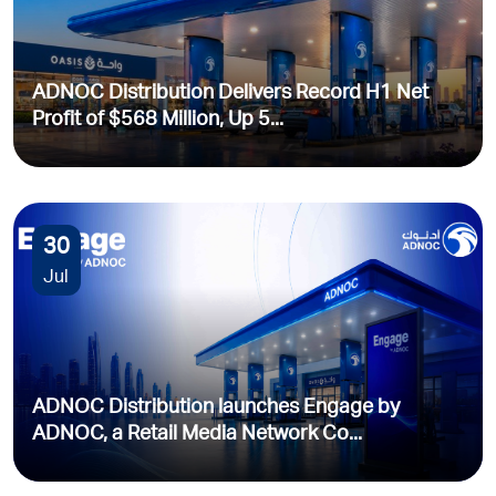
ADNOC Distribution Delivers Record H1 Net
Profit of $568 Million, Up 5...
30
Jul
ADNOC Distribution launches Engage by
ADNOC, a Retail Media Network Co...