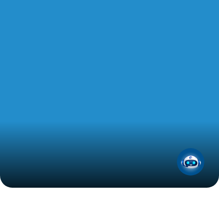
Get 5L of ADNOC Voyager Premium Synthetic