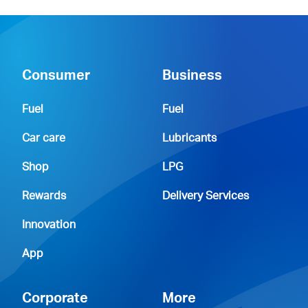
Consumer
Business
Fuel
Fuel
Car care
Lubricants
Shop
LPG
Rewards
Delivery Services
Innovation
App
Corporate
More