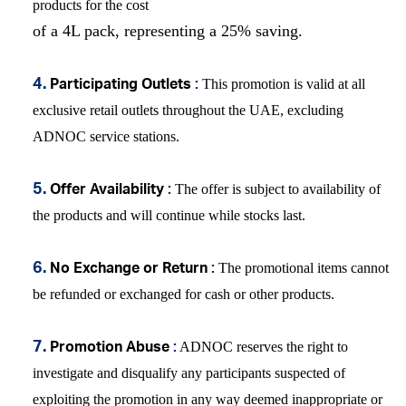
products for the cost
of a 4L pack, representing a 25% saving.
This promotion is v
alid at all
4.
Participating Outlets
:
exclusive retail outlets throughout the UAE,
excluding
ADNOC service stations.
The offer is subject to availability of
5.
Offer Availability
:
the products and will continue while stocks last.
The promotional items cannot
6.
No Exchange or Return
:
be refunded or exchanged for cash or other products.
ADNOC reserves the right to
7.
Promotion Abuse
:
investigate and disqualify any participants suspected of
exploiting the promotion in any way deemed inappropriate or