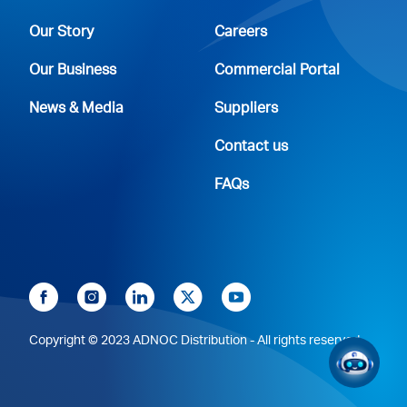
Our Story
Careers
Our Business
Commercial Portal
News & Media
Suppliers
Contact us
FAQs
Copyright © 2023 ADNOC Distribution - All rights reserved