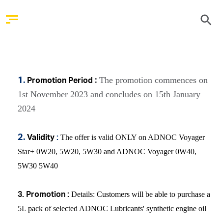
The promotion commences on
1.
:
Promotion Period
1st November 2023 and concludes on 15th January
2024
The offer is valid ONLY on ADNOC Voyager
2.
Validity
:
Star+ 0W20, 5W20, 5W30 and ADNOC Voyager 0W40,
5W30 5W40
Details
: Customers will be able to purchase a
3.
Promotion :
5L pack of selected ADNOC Lubricants' synthetic engine oil