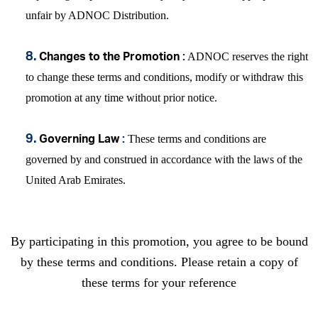
unfair by ADNOC Distribution.
ADNOC reserves the right
8.
Changes to the Promotion
:
to change these terms and conditions, modify or withdraw this
promotion at any time without prior notice.
These terms and conditions are
9.
Governing Law
:
governed by and construed in accordance with the laws of the
United Arab Emirates.
By participating in this promotion, you agree to be bound
by these terms and conditions. Please retain a copy of
these terms for your reference