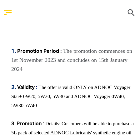
The promotion commences on
1.
:
Promotion Period
1st November 2023 and concludes on 15th January
2024
The offer is valid ONLY on ADNOC Voyager
2.
Validity
:
Star+ 0W20, 5W20, 5W30 and ADNOC Voyager 0W40,
5W30 5W40
Details
: Customers will be able to purchase a
3.
Promotion :
5L pack of selected ADNOC Lubricants' synthetic engine oil