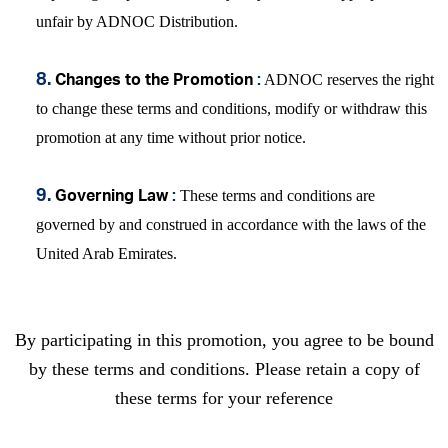
unfair by ADNOC Distribution.
ADNOC reserves the right
8.
Changes to the Promotion
:
to change these terms and conditions, modify or withdraw this
promotion at any time without prior notice.
These terms and conditions are
9.
Governing Law
:
governed by and construed in accordance with the laws of the
United Arab Emirates.
By participating in this promotion, you agree to be bound
by these terms and conditions. Please retain a copy of
these terms for your reference