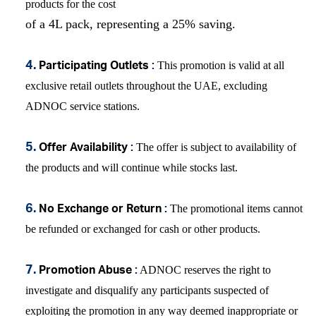
products for the cost
of a 4L pack, representing a 25% saving.
This promotion is v
alid at all
4.
Participating Outlets
:
exclusive retail outlets throughout the UAE,
excluding
ADNOC service stations.
The offer is subject to availability of
5.
Offer Availability
:
the products and will continue while stocks last.
The promotional items cannot
6.
No Exchange or Return
:
be refunded or exchanged for cash or other products.
ADNOC reserves the right to
7.
Promotion Abuse
:
investigate and disqualify any participants suspected of
exploiting the promotion in any way deemed inappropriate or