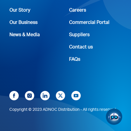
Our Story
Careers
Our Business
Commercial Portal
News & Media
Suppliers
Contact us
FAQs
Copyright © 2023 ADNOC Distribution - All rights reserved