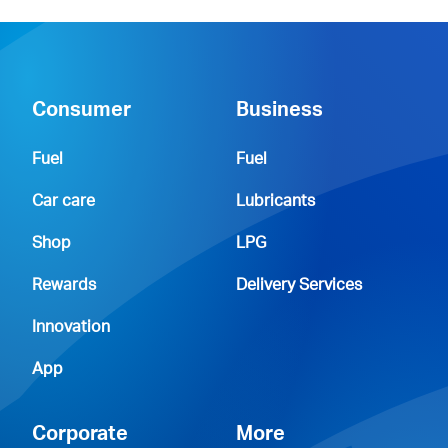
Consumer
Business
Fuel
Fuel
Car care
Lubricants
Shop
LPG
Rewards
Delivery Services
Innovation
App
Corporate
More