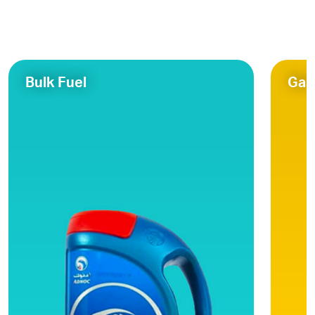
Bulk Fuel
Gas