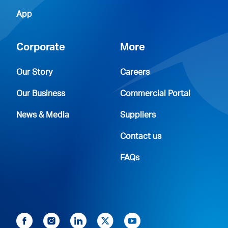
App
Corporate
More
Our Story
Careers
Our Business
Commercial Portal
News & Media
Suppliers
Contact us
FAQs