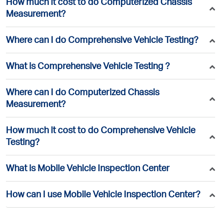
How much it cost to do Computerized Chassis
Measurement?
Where can I do Comprehensive Vehicle Testing?
What is Comprehensive Vehicle Testing ?
Where can I do Computerized Chassis
Measurement?
How much it cost to do Comprehensive Vehicle
Testing?
What is Mobile Vehicle Inspection Center
How can I use Mobile Vehicle Inspection Center?