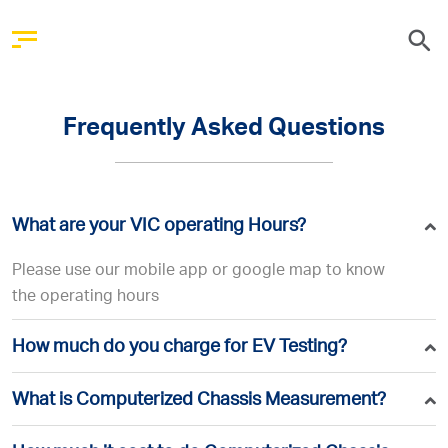
Frequently Asked Questions
What are your VIC operating Hours?
Please use our mobile app or google map to know
the operating hours
How much do you charge for EV Testing?
What is Computerized Chassis Measurement?