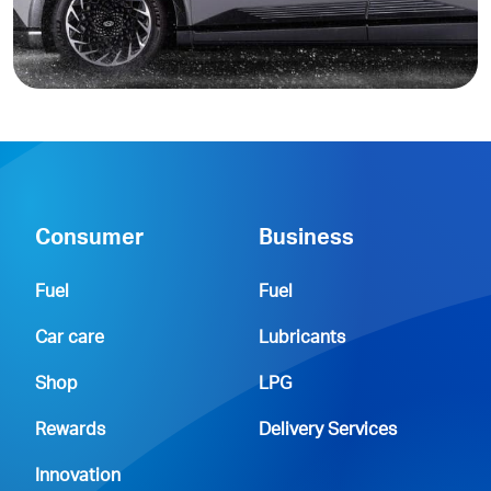
Consumer
Business
Fuel
Fuel
Car care
Lubricants
Shop
LPG
Rewards
Delivery Services
Innovation