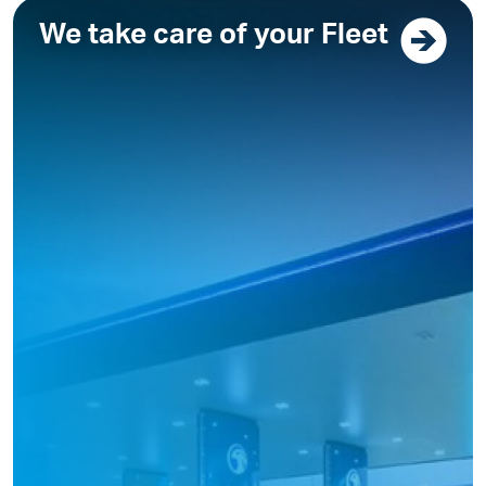
We take care of your Fleet