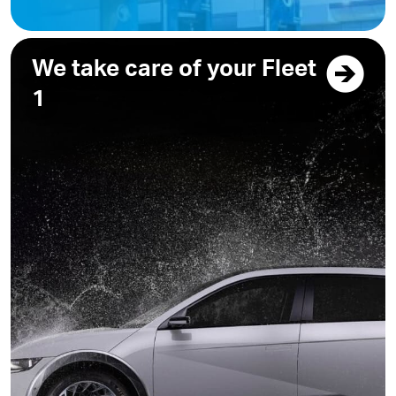
We take care of your Fleet
1