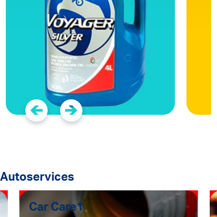
Autoservices
Car Care1