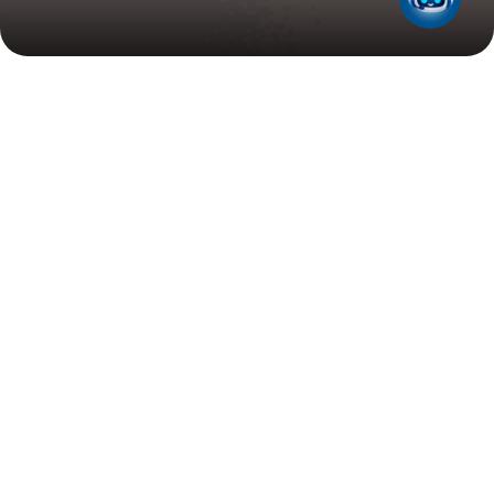
Search
Filter