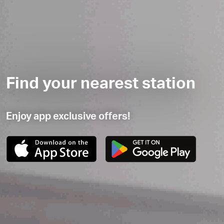
Find your nearest station
Enjoy app exclusive offers!