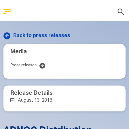
Back to press releases
Media
Press releases
Release Details
August 13, 2018