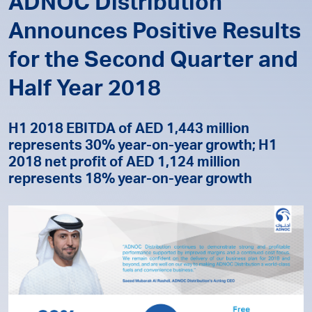
ADNOC Distribution
Announces Positive Results
for the Second Quarter and
Half Year 2018
H1 2018 EBITDA of AED 1,443 million
represents 30% year-on-year growth; H1
2018 net profit of AED 1,124 million
represents 18% year-on-year growth