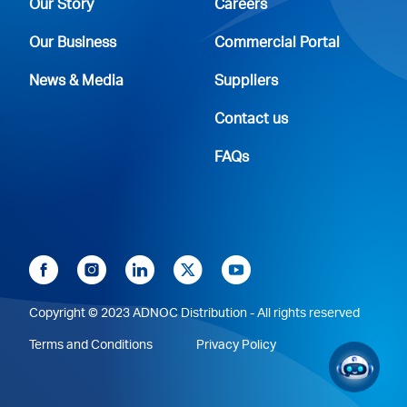
Our Story
Careers
Our Business
Commercial Portal
News & Media
Suppliers
Contact us
FAQs
Copyright © 2023 ADNOC Distribution - All rights reserved
Terms and Conditions
Privacy Policy