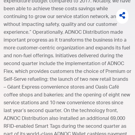
expenditure budget compared to 2017. Notably, we have
been able to achieve these costs savings while
continuing to grow our service station network, and
without impacting safety, quality and our customer
experience.” Operationally, ADNOC Distribution made
important progress as it transforms the business into a
more customer-centric organization and expands its fuel
and non-fuel offerings. Initiatives delivered during the
second quarter include the implementation of ADNOC
Flex, which provides customers the choice of Premium or
Self-Serve refueling; the launch of two new retail brands
– Géant Express convenience stores and Oasis Café
coffee shops and bakeries; and the opening of eight new
service stations and 10 new convenience stores since
last year’s second quarter. On the technology front,
ADNOC Distribution also installed an additional 69,000
RFID-enabled Smart Tags during the second quarter as
part of its world-class ADNOC Wallet cashless payment