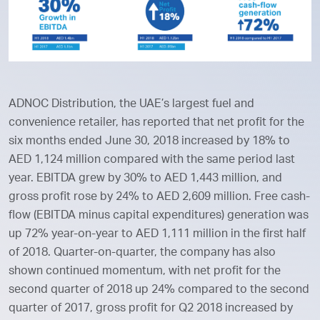
ADNOC Distribution, the UAE’s largest fuel and
convenience retailer, has reported that net profit for the
six months ended June 30, 2018 increased by 18% to
AED 1,124 million compared with the same period last
year. EBITDA grew by 30% to AED 1,443 million, and
gross profit rose by 24% to AED 2,609 million. Free cash-
flow (EBITDA minus capital expenditures) generation was
up 72% year-on-year to AED 1,111 million in the first half
of 2018. Quarter-on-quarter, the company has also
shown continued momentum, with net profit for the
second quarter of 2018 up 24% compared to the second
quarter of 2017, gross profit for Q2 2018 increased by