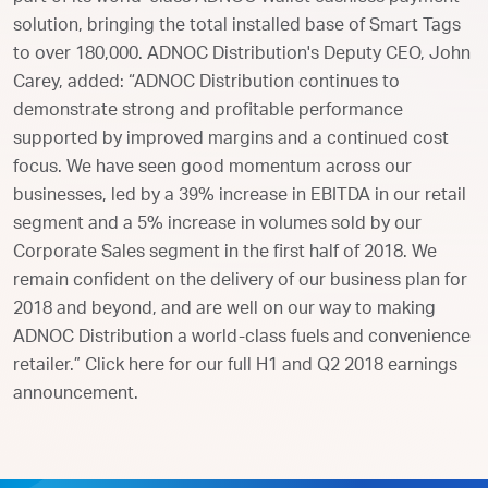
solution, bringing the total installed base of Smart Tags
to over 180,000. ADNOC Distribution's Deputy CEO, John
Carey, added: “ADNOC Distribution continues to
demonstrate strong and profitable performance
supported by improved margins and a continued cost
focus. We have seen good momentum across our
businesses, led by a 39% increase in EBITDA in our retail
segment and a 5% increase in volumes sold by our
Corporate Sales segment in the first half of 2018. We
remain confident on the delivery of our business plan for
2018 and beyond, and are well on our way to making
ADNOC Distribution a world-class fuels and convenience
retailer.” Click here for our full H1 and Q2 2018 earnings
announcement.