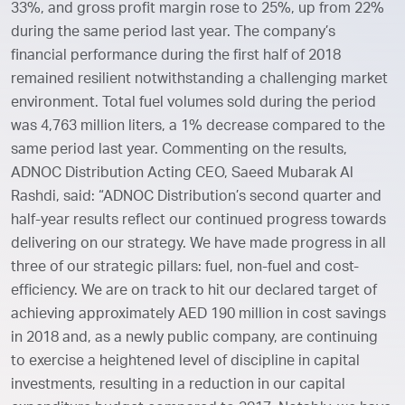
33%, and gross profit margin rose to 25%, up from 22%
during the same period last year. The company’s
financial performance during the first half of 2018
remained resilient notwithstanding a challenging market
environment. Total fuel volumes sold during the period
was 4,763 million liters, a 1% decrease compared to the
same period last year. Commenting on the results,
ADNOC Distribution Acting CEO, Saeed Mubarak Al
Rashdi, said: “ADNOC Distribution’s second quarter and
half-year results reflect our continued progress towards
delivering on our strategy. We have made progress in all
three of our strategic pillars: fuel, non-fuel and cost-
efficiency. We are on track to hit our declared target of
achieving approximately AED 190 million in cost savings
in 2018 and, as a newly public company, are continuing
to exercise a heightened level of discipline in capital
investments, resulting in a reduction in our capital