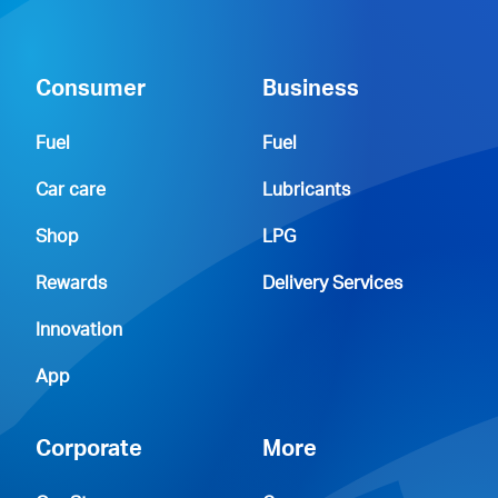
Consumer
Business
Fuel
Fuel
Car care
Lubricants
Shop
LPG
Rewards
Delivery Services
Innovation
App
Corporate
More