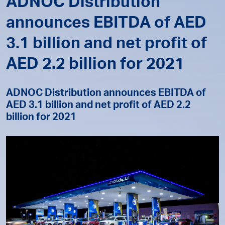
ADNOC Distribution
announces EBITDA of AED
3.1 billion and net profit of
AED 2.2 billion for 2021
ADNOC Distribution announces EBITDA of
AED 3.1 billion and net profit of AED 2.2
billion for 2021