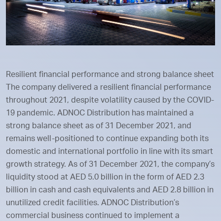
Resilient financial performance and strong balance sheet
The company delivered a resilient financial performance
throughout 2021, despite volatility caused by the COVID-
19 pandemic. ADNOC Distribution has maintained a
strong balance sheet as of 31 December 2021, and
remains well-positioned to continue expanding both its
domestic and international portfolio in line with its smart
growth strategy. As of 31 December 2021, the company’s
liquidity stood at AED 5.0 billion in the form of AED 2.3
billion in cash and cash equivalents and AED 2.8 billion in
unutilized credit facilities. ADNOC Distribution’s
commercial business continued to implement a