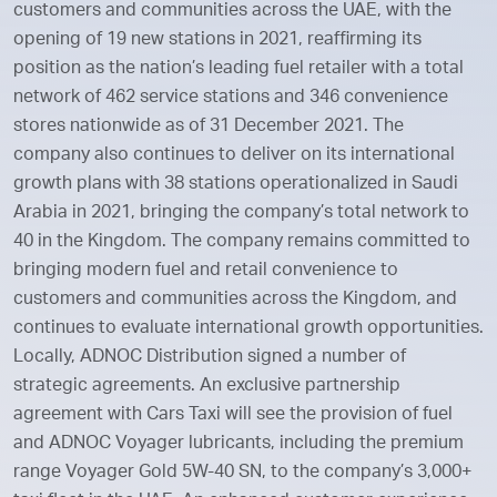
customers and communities across the UAE, with the
opening of 19 new stations in 2021, reaffirming its
position as the nation’s leading fuel retailer with a total
network of 462 service stations and 346 convenience
stores nationwide as of 31 December 2021. The
company also continues to deliver on its international
growth plans with 38 stations operationalized in Saudi
Arabia in 2021, bringing the company’s total network to
40 in the Kingdom. The company remains committed to
bringing modern fuel and retail convenience to
customers and communities across the Kingdom, and
continues to evaluate international growth opportunities.
Locally, ADNOC Distribution signed a number of
strategic agreements. An exclusive partnership
agreement with Cars Taxi will see the provision of fuel
and ADNOC Voyager lubricants, including the premium
range Voyager Gold 5W-40 SN, to the company’s 3,000+