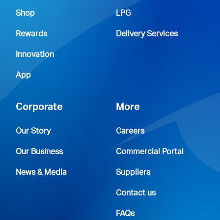
Shop
LPG
Rewards
Delivery Services
Innovation
App
Corporate
More
Our Story
Careers
Our Business
Commercial Portal
News & Media
Suppliers
Contact us
FAQs