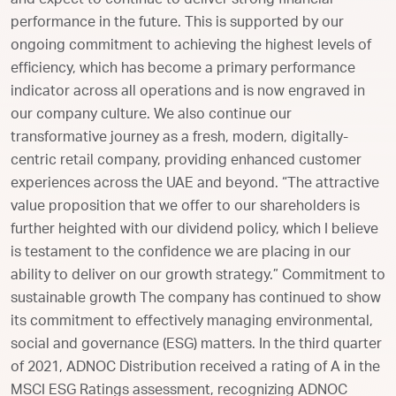
and expect to continue to deliver strong financial
performance in the future. This is supported by our
ongoing commitment to achieving the highest levels of
efficiency, which has become a primary performance
indicator across all operations and is now engraved in
our company culture. We also continue our
transformative journey as a fresh, modern, digitally-
centric retail company, providing enhanced customer
experiences across the UAE and beyond. “The attractive
value proposition that we offer to our shareholders is
further heighted with our dividend policy, which I believe
is testament to the confidence we are placing in our
ability to deliver on our growth strategy.” Commitment to
sustainable growth The company has continued to show
its commitment to effectively managing environmental,
social and governance (ESG) matters. In the third quarter
of 2021, ADNOC Distribution received a rating of A in the
MSCI ESG Ratings assessment, recognizing ADNOC