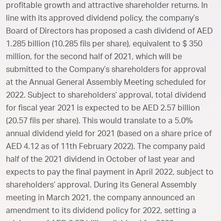
profitable growth and attractive shareholder returns. In
line with its approved dividend policy, the company’s
Board of Directors has proposed a cash dividend of AED
1.285 billion (10.285 fils per share), equivalent to $ 350
million, for the second half of 2021, which will be
submitted to the Company’s shareholders for approval
at the Annual General Assembly Meeting scheduled for
2022. Subject to shareholders’ approval, total dividend
for fiscal year 2021 is expected to be AED 2.57 billion
(20.57 fils per share). This would translate to a 5.0%
annual dividend yield for 2021 (based on a share price of
AED 4.12 as of 11th February 2022). The company paid
half of the 2021 dividend in October of last year and
expects to pay the final payment in April 2022, subject to
shareholders’ approval. During its General Assembly
meeting in March 2021, the company announced an
amendment to its dividend policy for 2022, setting a