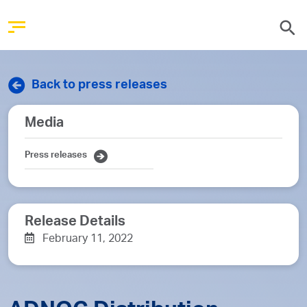
Back to press releases
Media
Press releases
Release Details
February 11, 2022