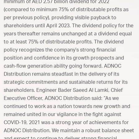
minimum of AED 2.57 billion dividend for 2022
(compared to minimum 75% of distributable profits as
per previous policy), providing visible payback to
shareholders until April 2023. The dividend policy for the
years thereafter remains unchanged at a dividend equal
to at least 75% of distributable profits. The dividend
policy recognizes the company’s strong financial
position and confidence in its growth prospects and
cash-flow generation ability going forward. ADNOC
Distribution remains steadfast in the delivery of its
strategic commitments and sustainable returns for its
shareholders. Engineer Bader Saeed Al Lamki, Chief
Executive Officer, ADNOC Distribution said: “As we
continued to work as a nation towards new growth and
remained united in our vigilance in the fight against
COVID-19, 2021 was a strong year of achievements for
ADNOC Distribution. We maintain a robust balance sheet