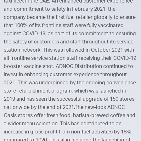
taxi fleet in the UAE. An enhanced customer experience
and commitment to safety In February 2021, the
company became the first fuel retailer globally to ensure
that 100% of its frontline staff were fully vaccinated
against COVID-19, as part of its commitment to ensuring
the safety of customers and staff throughout its service
station network. This was followed in October 2021 with
all frontline service station staff receiving their COVID-19
booster vaccine shot. ADNOC Distribution continued to
invest in enhancing customer experience throughout
2021. This was underpinned by the ongoing convenience
store refurbishment program, which was launched in
2019 and has seen the successful upgrade of 150 stores
nationwide by the end of 2021.The new-look ADNOC
Oasis stores offer fresh food, barista-brewed coffee and
a wider menu selection. This has contributed to an
increase in gross profit from non-fuel activities by 18%
compared to 2020. This also included the launching of