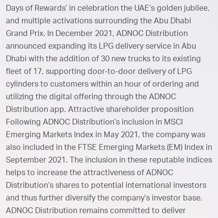
Days of Rewards’ in celebration the UAE’s golden jubilee,
and multiple activations surrounding the Abu Dhabi
Grand Prix. In December 2021, ADNOC Distribution
announced expanding its LPG delivery service in Abu
Dhabi with the addition of 30 new trucks to its existing
fleet of 17, supporting door-to-door delivery of LPG
cylinders to customers within an hour of ordering and
utilizing the digital offering through the ADNOC
Distribution app. Attractive shareholder proposition
Following ADNOC Distribution’s inclusion in MSCI
Emerging Markets Index in May 2021, the company was
also included in the FTSE Emerging Markets (EM) Index in
September 2021. The inclusion in these reputable indices
helps to increase the attractiveness of ADNOC
Distribution’s shares to potential international investors
and thus further diversify the company’s investor base.
ADNOC Distribution remains committed to deliver