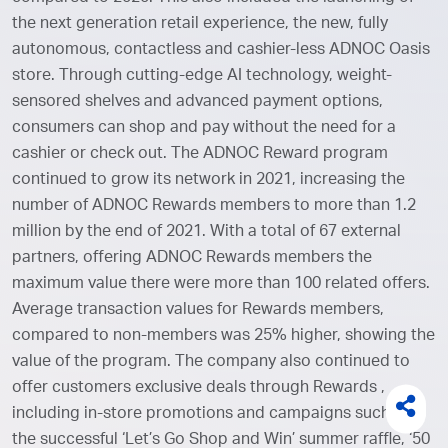
the next generation retail experience, the new, fully
autonomous, contactless and cashier-less ADNOC Oasis
store. Through cutting-edge AI technology, weight-
sensored shelves and advanced payment options,
consumers can shop and pay without the need for a
cashier or check out. The ADNOC Reward program
continued to grow its network in 2021, increasing the
number of ADNOC Rewards members to more than 1.2
million by the end of 2021. With a total of 67 external
partners, offering ADNOC Rewards members the
maximum value there were more than 100 related offers.
Average transaction values for Rewards members,
compared to non-members was 25% higher, showing the
value of the program. The company also continued to
offer customers exclusive deals through Rewards ,
including in-store promotions and campaigns such as
the successful ‘Let’s Go Shop and Win’ summer raffle, ‘50