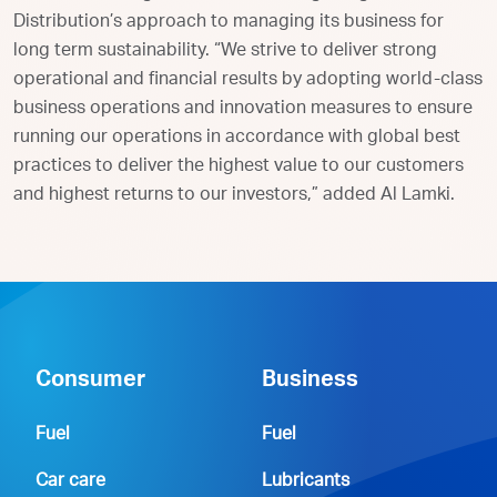
Distribution’s approach to managing its business for
long term sustainability. “We strive to deliver strong
operational and financial results by adopting world-class
business operations and innovation measures to ensure
running our operations in accordance with global best
practices to deliver the highest value to our customers
and highest returns to our investors,” added Al Lamki.
Consumer
Business
Fuel
Fuel
Car care
Lubricants