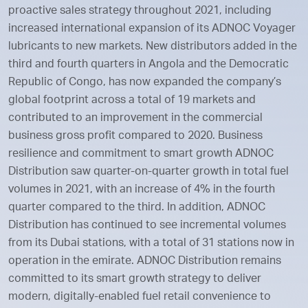
proactive sales strategy throughout 2021, including
increased international expansion of its ADNOC Voyager
lubricants to new markets. New distributors added in the
third and fourth quarters in Angola and the Democratic
Republic of Congo, has now expanded the company’s
global footprint across a total of 19 markets and
contributed to an improvement in the commercial
business gross profit compared to 2020. Business
resilience and commitment to smart growth ADNOC
Distribution saw quarter-on-quarter growth in total fuel
volumes in 2021, with an increase of 4% in the fourth
quarter compared to the third. In addition, ADNOC
Distribution has continued to see incremental volumes
from its Dubai stations, with a total of 31 stations now in
operation in the emirate. ADNOC Distribution remains
committed to its smart growth strategy to deliver
modern, digitally-enabled fuel retail convenience to