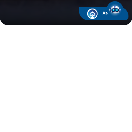
Ask ARIF
Financial Calendar
Upcoming Events
Past Events
2026
2025
2024
Analyst & Investor Call for the first quarter ended
March 31, 2025 at 3:00PM
06/05/2025