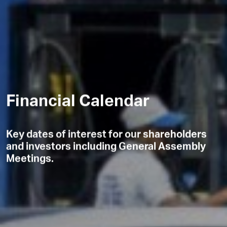
Financial Calendar
Key dates of interest for our shareholders
and investors including General Assembly
Meetings.