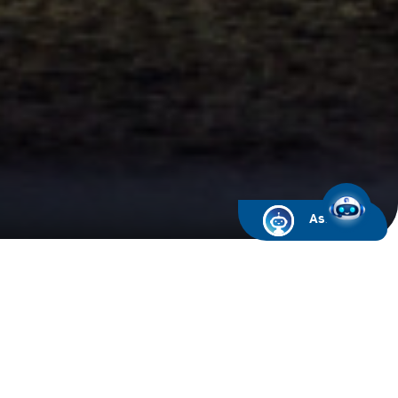
Ask ARIF