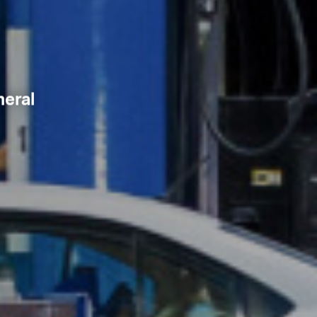
neral