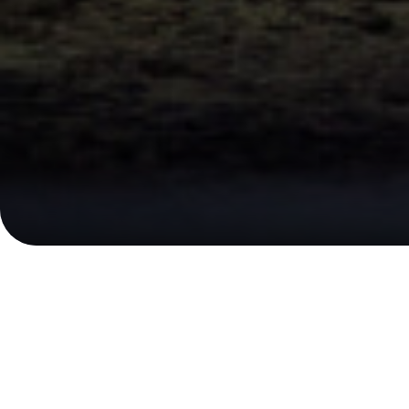
Financial Calendar
Upcoming Events
P