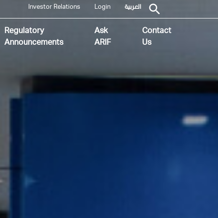
Investor Relations
Login
العربية
Regulatory
Ask
Contact
Announcements
ARIF
Us