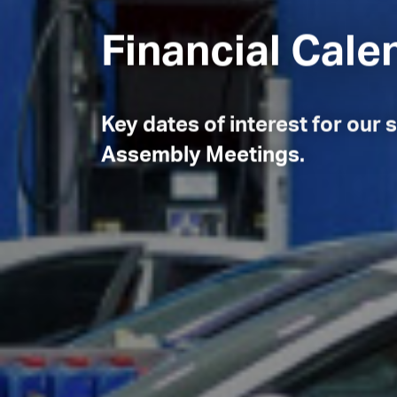
Financial Cal
Key dates of interest for our
Assembly Meetings.