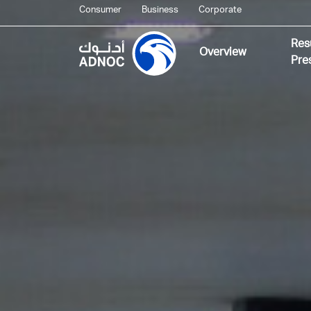
Consumer
Business
Corporate
Res
Overview
Pre