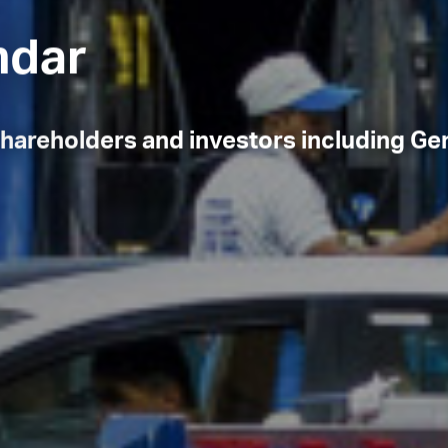
endar
 shareholders and investors including Ge