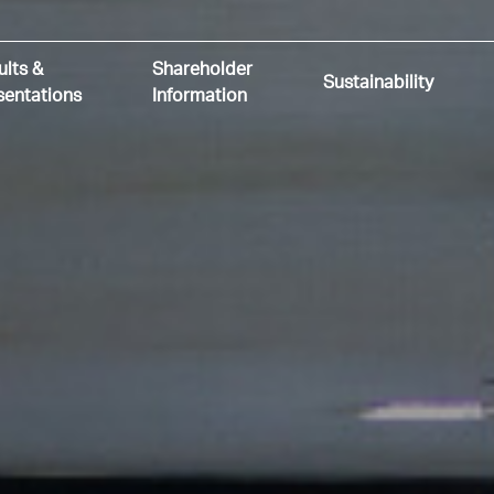
ults &
Shareholder
Sustainability
sentations
Information