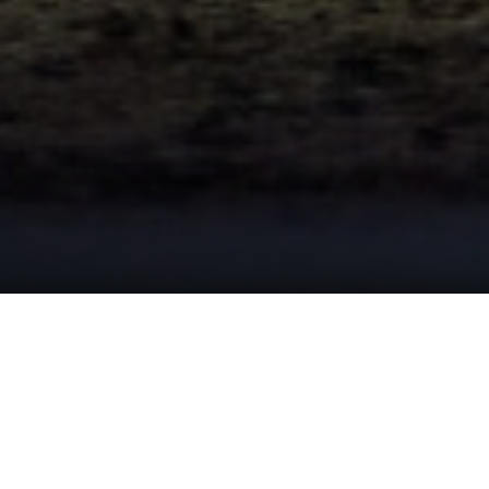
ast Events