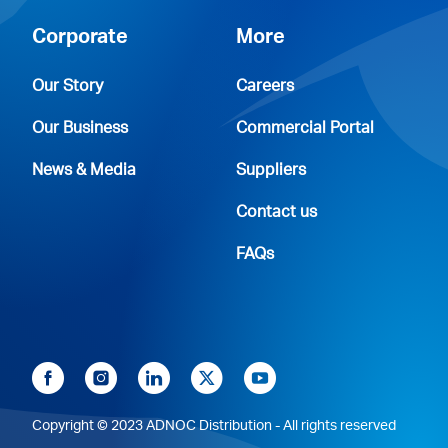
Corporate
More
Our Story
Careers
Our Business
Commercial Portal
News & Media
Suppliers
Contact us
FAQs
Copyright © 2023 ADNOC Distribution - All rights reserved