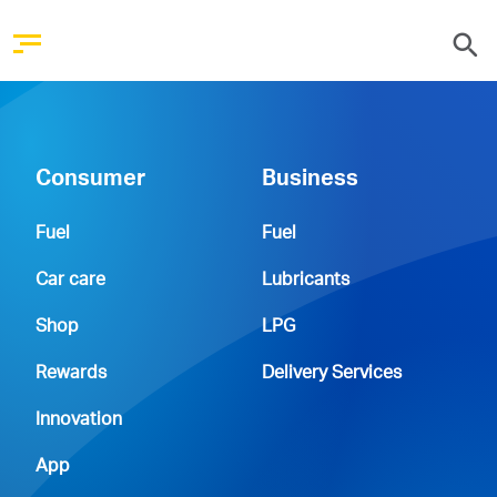
Consumer
Business
Fuel
Fuel
Car care
Lubricants
Shop
LPG
Rewards
Delivery Services
Innovation
App