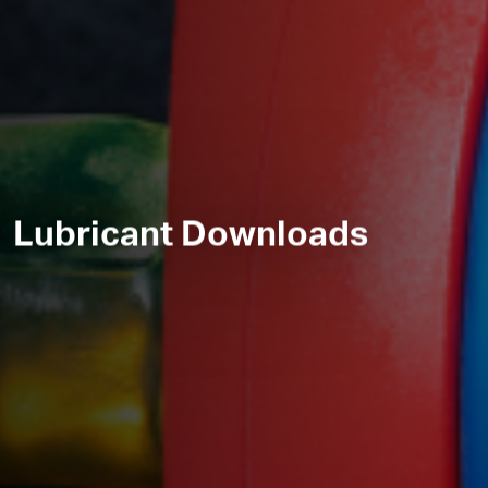
Lubricant Downloads